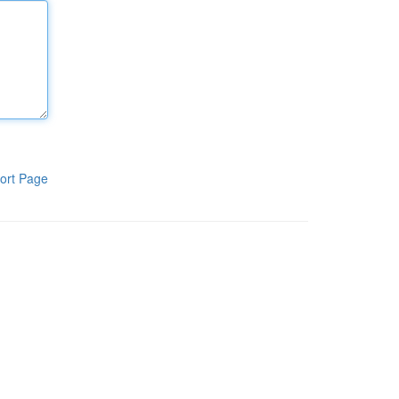
ort Page