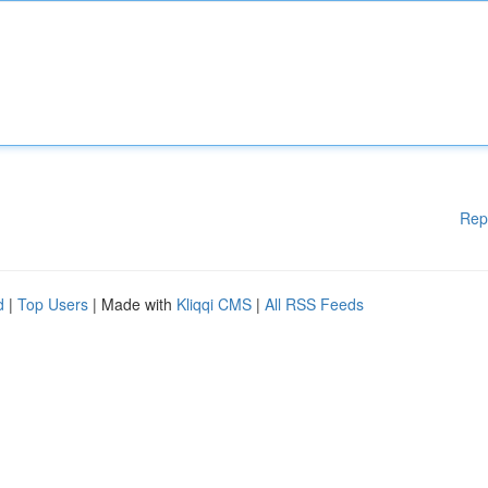
Rep
d
|
Top Users
| Made with
Kliqqi CMS
|
All RSS Feeds