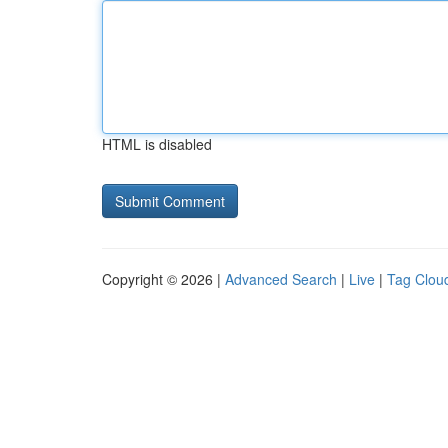
HTML is disabled
Copyright © 2026 |
Advanced Search
|
Live
|
Tag Clou