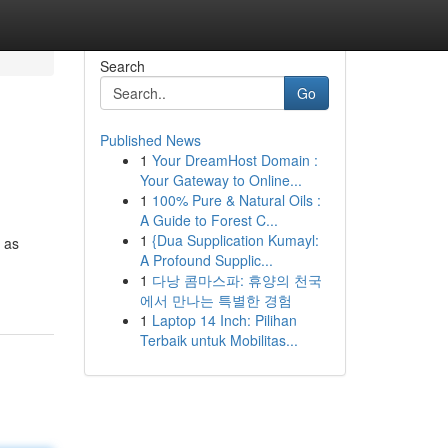
Search
Go
Published News
1
Your DreamHost Domain :
Your Gateway to Online...
1
100% Pure & Natural Oils :
A Guide to Forest C...
1
{Dua Supplication Kumayl:
n as
A Profound Supplic...
1
다낭 콤마스파: 휴양의 천국
에서 만나는 특별한 경험
1
Laptop 14 Inch: Pilihan
Terbaik untuk Mobilitas...