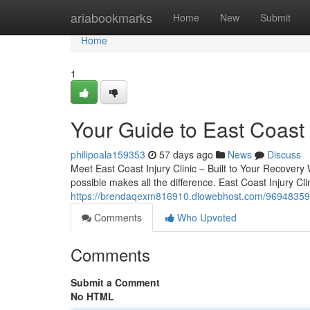
Home
ariabookmarks
Home
New
Submit
Home
1
Your Guide to East Coast I
philipoala159353
57 days ago
News
Discuss
Meet East Coast Injury Clinic – Built to Your Recovery 
possible makes all the difference. East Coast Injury Clin
https://brendaqexm816910.diowebhost.com/96948359/e
Comments
Who Upvoted
Comments
Submit a Comment
No HTML