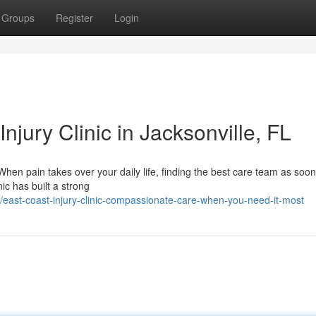
Groups
Register
Login
njury Clinic in Jacksonville, FL
When pain takes over your daily life, finding the best care team as soo
ic has built a strong
ast-coast-injury-clinic-compassionate-care-when-you-need-it-most