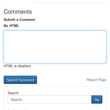
Comments
Submit a Comment
No HTML
HTML is disabled
Report Page
Search
Go