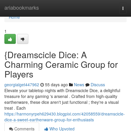
Home
ariabookmarks
Togg
navi
Home
1
{Dreamscicle Dice: A
Charming Ceramic Group for
Players
georgialget447962
55 days ago
News
Discuss
Elevate your tabletop nights with Dreamscicle Dice, a delightful
treasure for any gaming 's arsenal . Crafted from high-quality
earthenware, these dice aren't just functional ; they're a visual
treat . Each
https://harmonyrpeh629430.blogpixi.com/42058559/dreamscicle-
dice-a-sweet-earthenware-group-for-enthusiasts
Comments
Who Upvoted