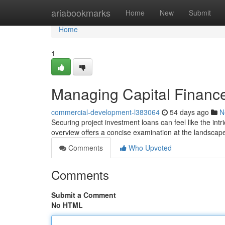
Home
ariabookmarks
Home
New
Submit
Home
1
Managing Capital Finance
commercial-development-l383064
54 days ago
N
Securing project investment loans can feel like the intr
overview offers a concise examination at the landscap
Comments
Who Upvoted
Comments
Submit a Comment
No HTML