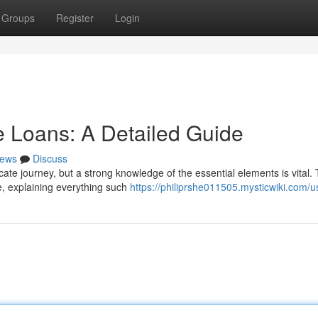
Groups
Register
Login
 Loans: A Detailed Guide
ews
Discuss
icate journey, but a strong knowledge of the essential elements is vital. 
e, explaining everything such
https://philiprshe011505.mysticwiki.com/u