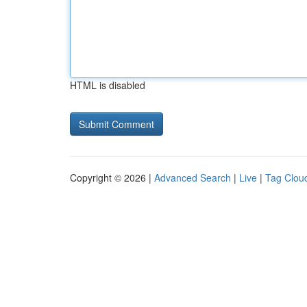
HTML is disabled
Copyright © 2026 |
Advanced Search
|
Live
|
Tag Clou