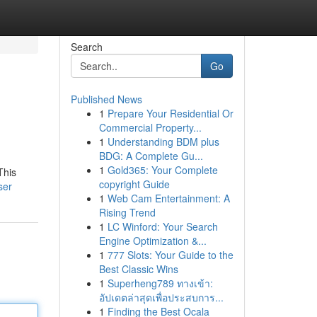
Search
Go
Published News
1
Prepare Your Residential Or
Commercial Property...
1
Understanding BDM plus
BDG: A Complete Gu...
1
Gold365: Your Complete
This
copyright Guide
ser
1
Web Cam Entertainment: A
Rising Trend
1
LC Winford: Your Search
Engine Optimization &...
1
777 Slots: Your Guide to the
Best Classic Wins
1
Superheng789 ทางเข้า:
อัปเดตล่าสุดเพื่อประสบการ...
1
Finding the Best Ocala