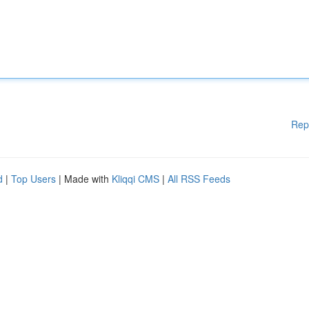
Rep
d
|
Top Users
| Made with
Kliqqi CMS
|
All RSS Feeds