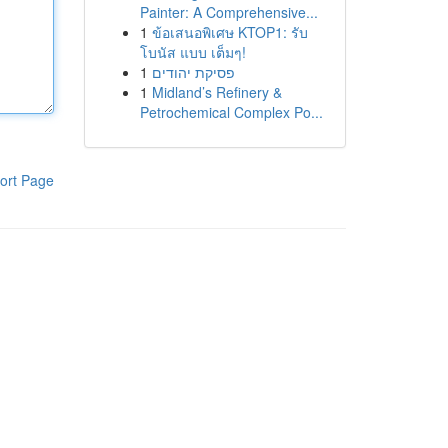
Painter: A Comprehensive...
1
ข้อเสนอพิเศษ KTOP1: รับ
โบนัส แบบ เต็มๆ!
1
פסיקת יהודים
1
Midland’s Refinery &
Petrochemical Complex Po...
ort Page