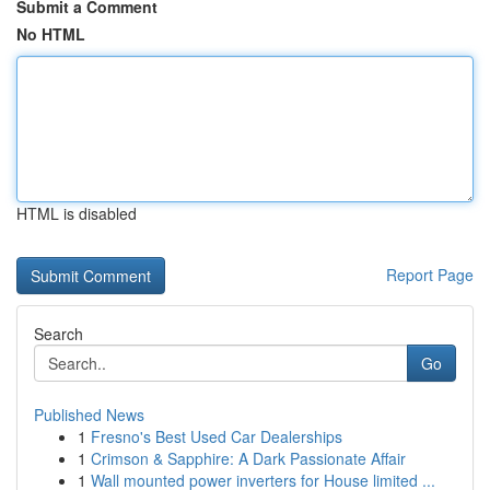
Submit a Comment
No HTML
HTML is disabled
Report Page
Search
Go
Published News
1
Fresno's Best Used Car Dealerships
1
Crimson & Sapphire: A Dark Passionate Affair
1
Wall mounted power inverters for House limited ...