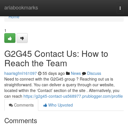
Home
ariabookmarks
Togg
navi
Home
1
G2G45 Contact Us: How to
Reach the Team
haarisgfml161097
55 days ago
News
Discuss
Need to connect with the G2G45 group ? Reaching out us is
straightforward. You can deliver a query through our website,
located within the ‘Contact’ section of the site . Alternatively, you
can reach
https://g2g45-contact-us568977.prublogger.com/profile
Comments
Who Upvoted
Comments