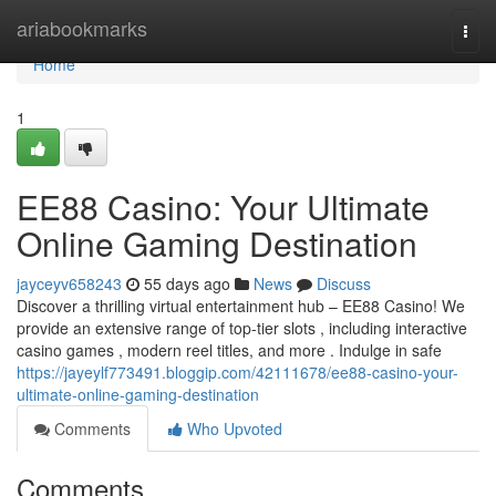
Home
ariabookmarks
Togg
navi
Home
1
EE88 Casino: Your Ultimate
Online Gaming Destination
jayceyv658243
55 days ago
News
Discuss
Discover a thrilling virtual entertainment hub – EE88 Casino! We
provide an extensive range of top-tier slots , including interactive
casino games , modern reel titles, and more . Indulge in safe
https://jayeylf773491.bloggip.com/42111678/ee88-casino-your-
ultimate-online-gaming-destination
Comments
Who Upvoted
Comments