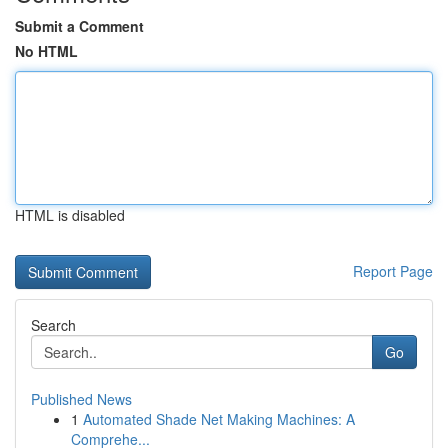
Submit a Comment
No HTML
HTML is disabled
Report Page
Search
Go
Published News
1
Automated Shade Net Making Machines: A
Comprehe...