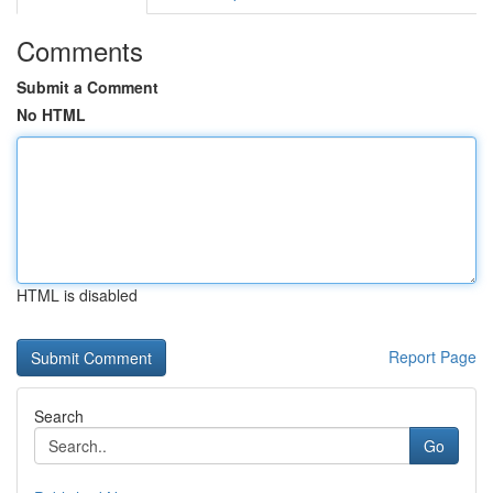
Comments
Submit a Comment
No HTML
HTML is disabled
Report Page
Search
Go