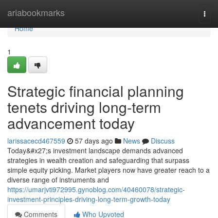
Home
ariabookmarks
Togg
navi
Home
1
Strategic financial planning
tenets driving long-term
advancement today
larissacecd467559
57 days ago
News
Discuss
Today&#x27;s investment landscape demands advanced
strategies in wealth creation and safeguarding that surpass
simple equity picking. Market players now have greater reach to a
diverse range of instruments and
https://umarjvti972995.gynoblog.com/40460078/strategic-
investment-principles-driving-long-term-growth-today
Comments
Who Upvoted