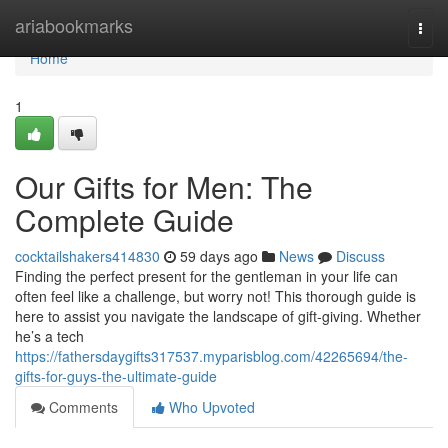
Home
ariabookmarks
Togg
navi
Home
1
Our Gifts for Men: The
Complete Guide
cocktailshakers414830
59 days ago
News
Discuss
Finding the perfect present for the gentleman in your life can
often feel like a challenge, but worry not! This thorough guide is
here to assist you navigate the landscape of gift-giving. Whether
he’s a tech
https://fathersdaygifts317537.myparisblog.com/42265694/the-
gifts-for-guys-the-ultimate-guide
Comments
Who Upvoted