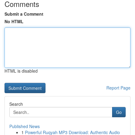
Comments
Submit a Comment
No HTML
HTML is disabled
Report Page
Search
Go
Published News
1
Powerful Ruqyah MP3 Download: Authentic Audio