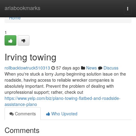
Home
ariabookmarks
Togg
navi
Home
1
Irving towing
rollbacktowtruck510313
57 days ago
News
Discuss
When you're stuck a lorry Jump beginning solution issue on the
roadside, having access to reliable wrecker companies is
absolutely important. Prevent the problem of dealing with
unprofessional support; rather, check out
https://www.yelp.com/biz/plano-towing-flatbed-and-roadside-
assistance-plano
Comments
Who Upvoted
Comments