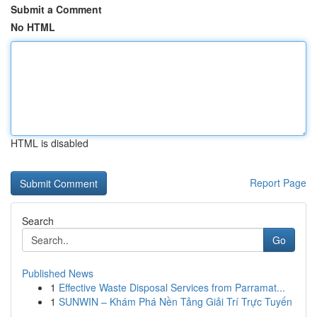
Submit a Comment
No HTML
HTML is disabled
Report Page
Search
Go
Published News
1
Effective Waste Disposal Services from Parramat...
1
SUNWIN – Khám Phá Nền Tảng Giải Trí Trực Tuyến
...