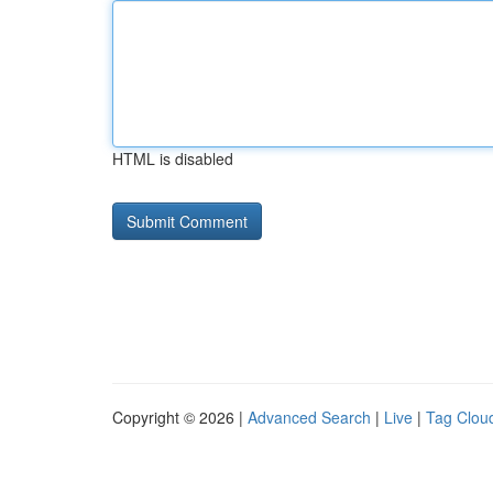
HTML is disabled
Copyright © 2026 |
Advanced Search
|
Live
|
Tag Clou