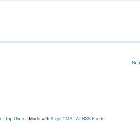
Rep
d
|
Top Users
| Made with
Kliqqi CMS
|
All RSS Feeds