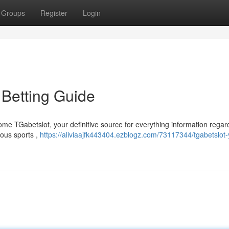
Groups
Register
Login
 Betting Guide
me TGabetslot, your definitive source for everything information regar
ous sports ,
https://aliviaajfk443404.ezblogz.com/73117344/tgabetslot-