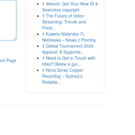
1
99exch: Get Your New ID &
Seamless copyright
1
The Future of Video
Streaming: Trends and
Predi...
1
Kuweta Malarska 7L
Niebieska – Nowa z Plombą
1
Global Tournament 2026
Apparel: A Supporte...
1
Need to Get in Touch with
ort Page
99ez? Below a gui...
1
Nova Scrap Copper
Recycling – Sydney’s
Reliable...