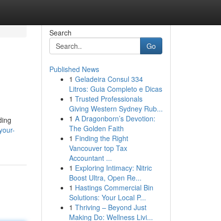
Search
Go
Published News
1
Geladeira Consul 334
Litros: Guia Completo e Dicas
1
Trusted Professionals
Giving Western Sydney Rub...
1
A Dragonborn’s Devotion:
ding
The Golden Faith
your-
1
Finding the Right
Vancouver top Tax
Accountant ...
1
Exploring Intimacy: Nitric
Boost Ultra, Open Re...
1
Hastings Commercial Bin
Solutions: Your Local P...
1
Thriving – Beyond Just
Making Do: Wellness Livi...