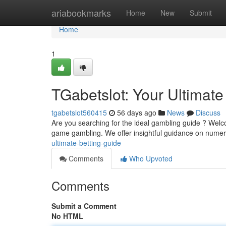
Home
ariabookmarks
Home
New
Submit
Home
1
TGabetslot: Your Ultimate
tgabetslot560415
56 days ago
News
Discuss
Are you searching for the ideal gambling guide ? Welco
game gambling. We offer insightful guidance on numer
ultimate-betting-guide
Comments
Who Upvoted
Comments
Submit a Comment
No HTML