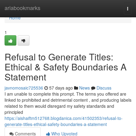
Home
ariabookmarks
Togg
navi
Home
1
Refusal to Generate Titles:
Ethical & Safety Boundaries A
Statement
javnomosaic725536
57 days ago
News
Discuss
I am unable to complete this prompt. The terms you offered are
linked to prohibited and detrimental content , and producing labels
related to them would disregard my safety standards and
principled
https://aishaiftm512768.blogdanica.com/41502353/refusal-to-
generate-titles-ethical-safety-boundaries-a-statement
Comments
Who Upvoted