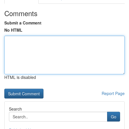
Comments
Submit a Comment
No HTML
HTML is disabled
Report Page
Search
Go