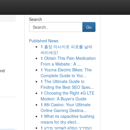
Search
Go
Published News
1
출장 마사지로 피로를 날려
버리세요!
1
Obtain This Pain Medication
From a Website : A ...
1
Yozma Electric Bikes: The
and
Complete Guide to Yoz...
1
The Ultimate Guide to
Finding the Best SEO Spec...
1
Choosing the Right 4G LTE
Modem: A Buyer's Guide
1
88i Casino: Your Ultimate
Online Gaming Destina...
1
What ris capacitive bushing
means for dry elect...
1
המדריך המלא לשחזור מידע