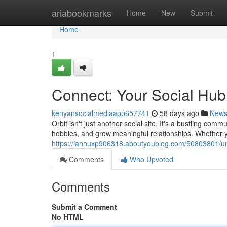
Home
ariabookmarks
Home
New
Submit
Home
1
Connect: Your Social Hub
kenyansocialmediaapp657741
58 days ago
New
Orbit isn't just another social site. It's a bustling c
hobbies, and grow meaningful relationships. Whether 
https://iannuxp906318.aboutyoublog.com/50803801/uni
Comments
Who Upvoted
Comments
Submit a Comment
No HTML