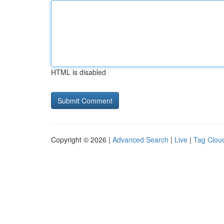
HTML is disabled
Copyright © 2026 |
Advanced Search
|
Live
|
Tag Clou