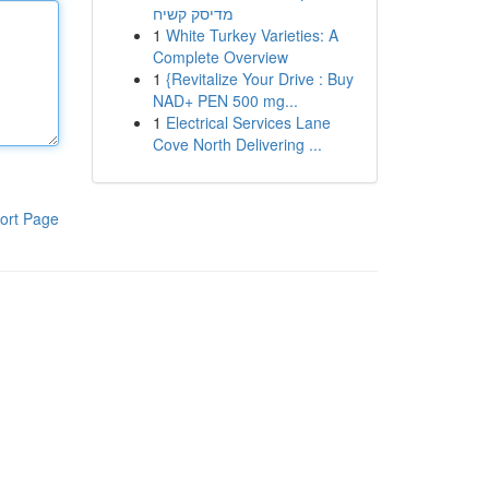
מדיסק קשיח
1
White Turkey Varieties: A
Complete Overview
1
{Revitalize Your Drive : Buy
NAD+ PEN 500 mg...
1
Electrical Services Lane
Cove North Delivering ...
ort Page