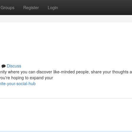
Groups
Register
Login
s
Discuss
ommunity where you can discover like-minded people, share your thoughts 
you're hoping to expand your
te-your-social-hub