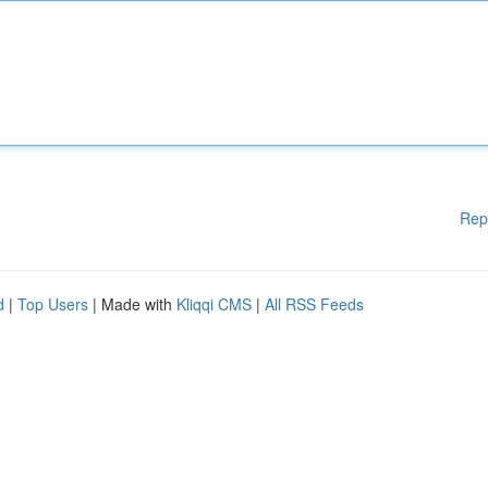
Rep
d
|
Top Users
| Made with
Kliqqi CMS
|
All RSS Feeds