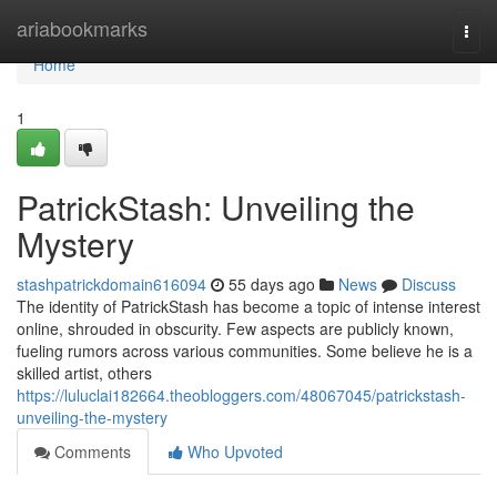
Home
ariabookmarks
Togg
navi
Home
1
PatrickStash: Unveiling the
Mystery
stashpatrickdomain616094
55 days ago
News
Discuss
The identity of PatrickStash has become a topic of intense interest
online, shrouded in obscurity. Few aspects are publicly known,
fueling rumors across various communities. Some believe he is a
skilled artist, others
https://luluclai182664.theobloggers.com/48067045/patrickstash-
unveiling-the-mystery
Comments
Who Upvoted