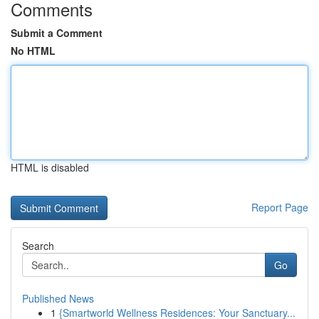
Comments
Submit a Comment
No HTML
HTML is disabled
Report Page
Search
Go
Published News
1
{Smartworld Wellness Residences: Your Sanctuary...