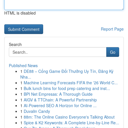
HTML is disabled
Report Page
Search
Go
Published News
1
DE88 – Cổng Game Đổi Thưởng Uy Tín, Đăng Ký
Nha...
1
Machine Learning Forecasts FIFA the '26 World C...
1
Bulk lunch bins for food prep catering and inst...
1
BPI Net Empresas: A Thorough Guide
1
AIGV & TTChain: A Powerful Partnership
1
AI-Powered SEO A Horizon for Online ...
1
Duvalin Candy
1
88m: The Online Casino Everyone's Talking About
1
Spice & K2 Keywords: A Complete Line-by-Line Re...