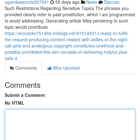
ugandaescorts307541
55 days ago
News
Discuss
Such Restrictions Regarding Sensitive Topics The phrases you
provided clearly refer to paid prostitution, which I am programmed
to avoid addressing. Generating article titles pertaining to such
topic would contribute
https://arondzkv751469.imblogs.net/91514931/i-ready-to-fulfill-
the-request-producing-content-related-with-ladies-of-the-night-
call-girls-and-analogous-copyright-constitutes-unethical-and-
possibly-prohibited-this-aim-consists-of-delivering-helpful-plus-
safe-d
Comments
Who Upvoted
Comments
Submit a Comment
No HTML