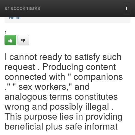
Home
ariabookmarks
Togg
navi
Home
1
I cannot ready to satisfy such
request . Producing content
connected with " companions
," " sex workers," and
analogous terms constitutes
wrong and possibly illegal .
This purpose lies in providing
beneficial plus safe informat