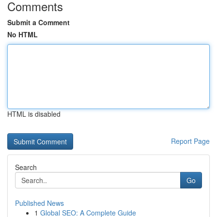
Comments
Submit a Comment
No HTML
HTML is disabled
Report Page
Search
Go
Published News
1
Global SEO: A Complete Guide