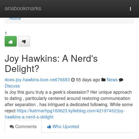
Home
ariabookmarks
Togg
navi
Home
1
Joy Hawkins: A Nerd's
Delight?
does-joy-hawkins-love-ne676683
55 days ago
News
Discuss
Is Joy this guru truly a a geek's obsession? Her unique approach
to dating , particularly centered around restoring communication
after separation , has intrigued a dedicated following. While some
reject
https://katrinarhpg160623.kylieblog.com/42197452/joy-
hawkins-a-nerd-s-delight
Comments
Who Upvoted