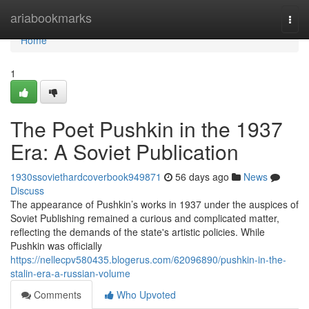
Home
ariabookmarks
Togg
navi
Home
1
The Poet Pushkin in the 1937
Era: A Soviet Publication
1930ssoviethardcoverbook949871
56 days ago
News
Discuss
The appearance of Pushkin’s works in 1937 under the auspices of
Soviet Publishing remained a curious and complicated matter,
reflecting the demands of the state's artistic policies. While
Pushkin was officially
https://nellecpv580435.blogerus.com/62096890/pushkin-in-the-
stalin-era-a-russian-volume
Comments
Who Upvoted