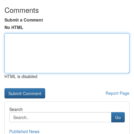
Comments
Submit a Comment
No HTML
HTML is disabled
Report Page
Search
Go
Published News