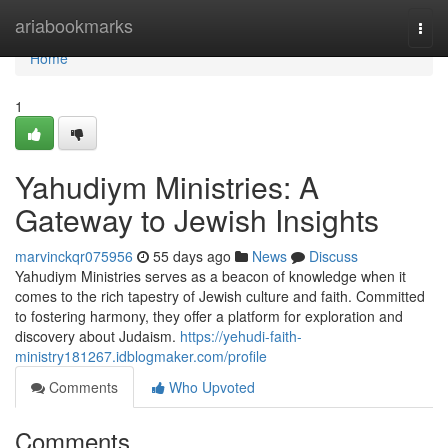
Home
ariabookmarks
Togg
navi
Home
1
Yahudiym Ministries: A
Gateway to Jewish Insights
marvinckqr075956
55 days ago
News
Discuss
Yahudiym Ministries serves as a beacon of knowledge when it
comes to the rich tapestry of Jewish culture and faith. Committed
to fostering harmony, they offer a platform for exploration and
discovery about Judaism.
https://yehudi-faith-
ministry181267.idblogmaker.com/profile
Comments
Who Upvoted
Comments