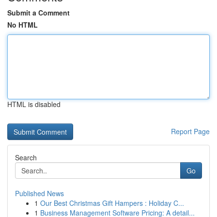
Submit a Comment
No HTML
HTML is disabled
Report Page
Search
Go
Published News
1
Our Best Christmas Gift Hampers : Holiday C...
1
Business Management Software Pricing: A detail...