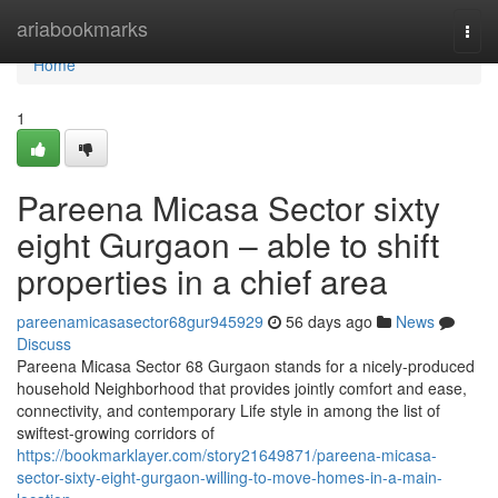
Home
ariabookmarks
Togg
navi
Home
1
Pareena Micasa Sector sixty
eight Gurgaon – able to shift
properties in a chief area
pareenamicasasector68gur945929
56 days ago
News
Discuss
Pareena Micasa Sector 68 Gurgaon stands for a nicely-produced
household Neighborhood that provides jointly comfort and ease,
connectivity, and contemporary Life style in among the list of
swiftest-growing corridors of
https://bookmarklayer.com/story21649871/pareena-micasa-
sector-sixty-eight-gurgaon-willing-to-move-homes-in-a-main-