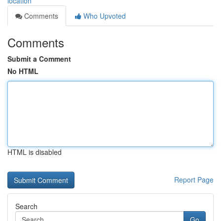
location
Comments
Who Upvoted
Comments
Submit a Comment
No HTML
HTML is disabled
Report Page
Search
Go