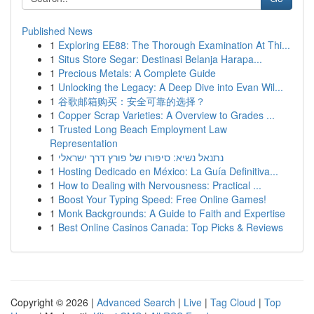
Published News
1
Exploring EE88: The Thorough Examination At Thi...
1
Situs Store Segar: Destinasi Belanja Harapa...
1
Precious Metals: A Complete Guide
1
Unlocking the Legacy: A Deep Dive into Evan Wil...
1
谷歌邮箱购买：安全可靠的选择？
1
Copper Scrap Varieties: A Overview to Grades ...
1
Trusted Long Beach Employment Law
Representation
1
נתנאל נשיא: סיפורו של פורץ דרך ישראלי
1
Hosting Dedicado en México: La Guía Definitiva...
1
How to Dealing with Nervousness: Practical ...
1
Boost Your Typing Speed: Free Online Games!
1
Monk Backgrounds: A Guide to Faith and Expertise
1
Best Online Casinos Canada: Top Picks & Reviews
Copyright © 2026 |
Advanced Search
|
Live
|
Tag Cloud
|
Top