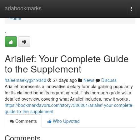
Home
ariabookmarks
Togg
navi
Home
1
Arialief: Your Complete Guide
to the Supplement
haleemaekyg219340
57 days ago
News
Discuss
Arialief represents a innovative dietary formula gaining popularity
for its claimed benefits regarding rest. This thorough guide will a
detailed overview, covering what Arialief includes, how it works ,
https://bookmarkfavors.com/story7326201/arialief-your-complete-
guide-to-the-supplement
Comments
Who Upvoted
Comments