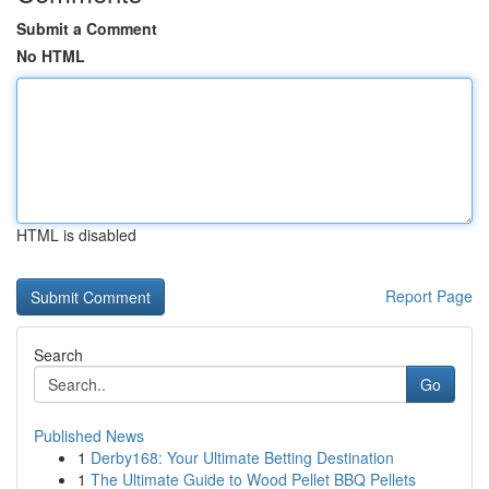
Submit a Comment
No HTML
HTML is disabled
Report Page
Search
Go
Published News
1
Derby168: Your Ultimate Betting Destination
1
The Ultimate Guide to Wood Pellet BBQ Pellets