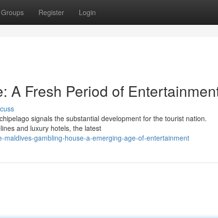
Groups
Register
Login
 A Fresh Period of Entertainmen
scuss
hipelago signals the substantial development for the tourist nation.
ines and luxury hotels, the latest
e-maldives-gambling-house-a-emerging-age-of-entertainment