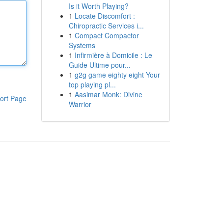
Is it Worth Playing?
1
Locate Discomfort :
Chiropractic Services i...
1
Compact Compactor
Systems
1
Infirmière à Domicile : Le
Guide Ultime pour...
1
g2g game eighty eight Your
top playing pl...
1
Aasimar Monk: Divine
ort Page
Warrior