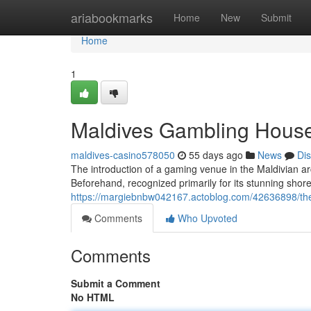
Home
ariabookmarks
Home
New
Submit
Home
1
Maldives Gambling House:
maldives-casino578050
55 days ago
News
Di
The introduction of a gaming venue in the Maldivian arc
Beforehand, recognized primarily for its stunning shorel
https://margiebnbw042167.actoblog.com/42636898/th
Comments
Who Upvoted
Comments
Submit a Comment
No HTML