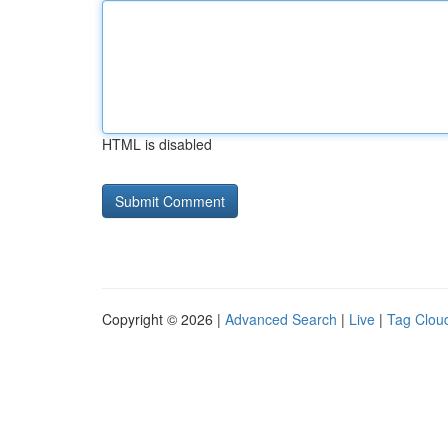
HTML is disabled
Copyright © 2026 |
Advanced Search
|
Live
|
Tag Clou