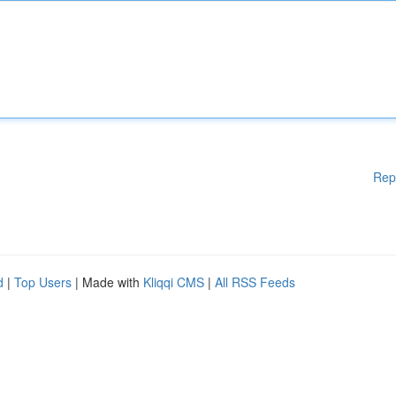
Rep
d
|
Top Users
| Made with
Kliqqi CMS
|
All RSS Feeds