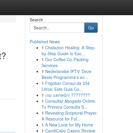
Search
Go
Published News
1
Chalazion Healing: A Step-
t?
by-Step Guide to Eac...
1
Our Coffee Co-Packing
Services
1
Nederlandse IPTV: Deze
Beste Programma's en...
1
Frigobar Consul da 334
Litros: Este Guia Co...
1
เกม แตกหนัก! ????????
1
Consultar Abogado Online:
Tu Primera Consulta S...
1
Revealing Scriptural Prayer:
A Resource for Fol...
1
A New Look for My Home
1
CandiCabz Casino Review: