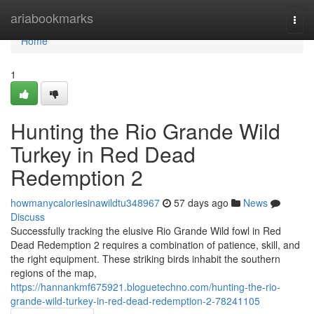
Home
ariabookmarks
Togg
navi
Home
1
Hunting the Rio Grande Wild
Turkey in Red Dead
Redemption 2
howmanycaloriesinawildtu348967
57 days ago
News
Discuss
Successfully tracking the elusive Rio Grande Wild fowl in Red
Dead Redemption 2 requires a combination of patience, skill, and
the right equipment. These striking birds inhabit the southern
regions of the map,
https://hannankmf675921.bloguetechno.com/hunting-the-rio-
grande-wild-turkey-in-red-dead-redemption-2-78241105