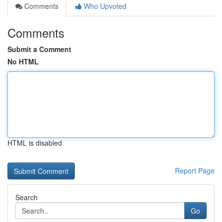
Comments
Who Upvoted
Comments
Submit a Comment
No HTML
HTML is disabled
Report Page
Search
Go