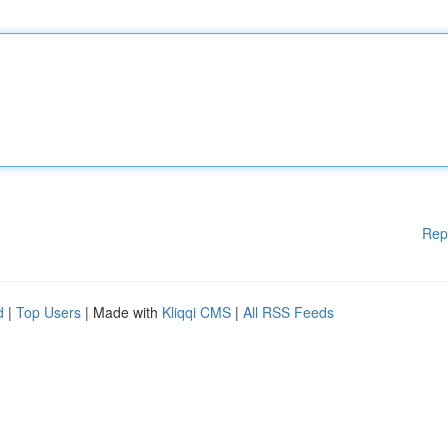
Rep
d
|
Top Users
| Made with
Kliqqi CMS
|
All RSS Feeds