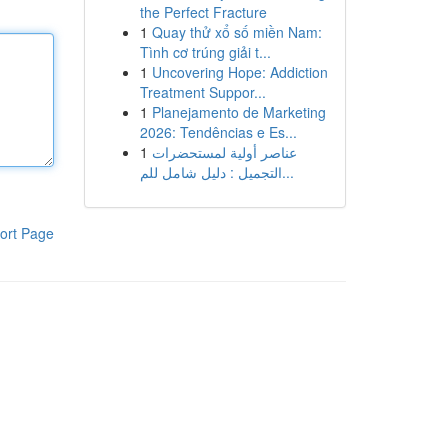
the Perfect Fracture
1
Quay thử xổ số miền Nam:
Tình cơ trúng giải t...
1
Uncovering Hope: Addiction
Treatment Suppor...
1
Planejamento de Marketing
2026: Tendências e Es...
1
عناصر أولية لمستحضرات
التجميل : دليل شامل للم...
ort Page