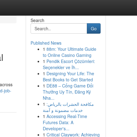
Search
Go
Published News
1
88m: Your Ultimate Guide
l
to Online Casino Gaming
1
Pendik Escort Çözümleri:
Seçenekler ve İh...
1
Designing Your Life: The
Best Books to Get Started
 across
1
DE88 – Cổng Game Đổi
d-job-
Thưởng Uy Tín, Đăng Ký
Nha...
1
مكافحة الحشرات بالرياض:
خدمات مضمونة و آمنة
1
Accessing Real-Time
Futures Data: A
Developer's...
1
Critical Claywork: Achieving