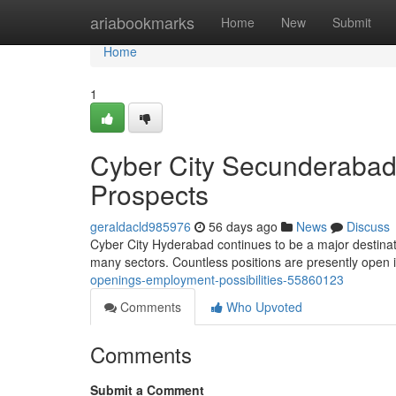
Home
ariabookmarks
Home
New
Submit
Home
1
Cyber City Secunderabad 
Prospects
geraldacld985976
56 days ago
News
Discuss
Cyber City Hyderabad continues to be a major destinati
many sectors. Countless positions are presently open 
openings-employment-possibilities-55860123
Comments
Who Upvoted
Comments
Submit a Comment