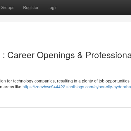
Groups
Register
Login
: Career Openings & Professiona
on for technology companies, resulting in a plenty of job opportunities
in areas like
https://zoevhwc944422.shotblogs.com/cyber-city-hyderaba