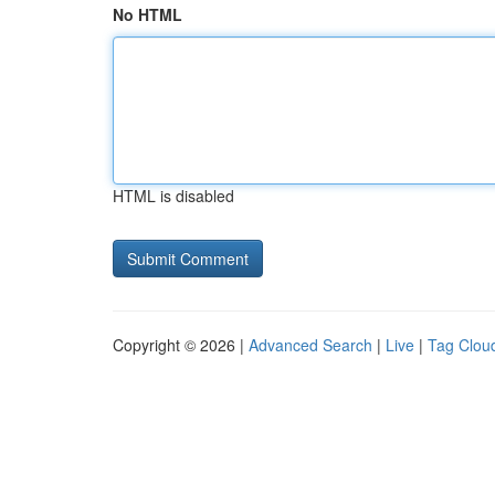
No HTML
HTML is disabled
Copyright © 2026 |
Advanced Search
|
Live
|
Tag Clou