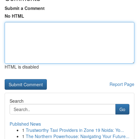
Submit a Comment
No HTML
HTML is disabled
Report Page
Search
Go
Published News
1
Trustworthy Taxi Providers in Zone 19 Noida: Yo...
1
The Northern Powerhouse: Navigating Your Future...