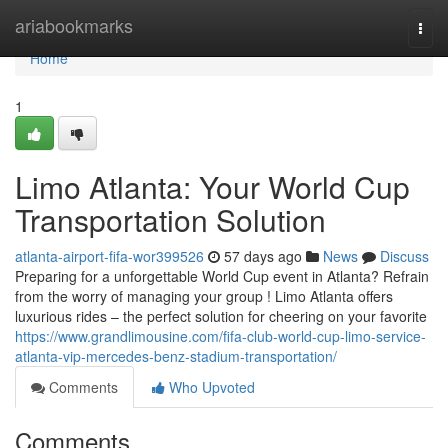
Home
ariabookmarks
Togg
navi
Home
1
Limo Atlanta: Your World Cup
Transportation Solution
atlanta-airport-fifa-wor399526
57 days ago
News
Discuss
Preparing for a unforgettable World Cup event in Atlanta? Refrain
from the worry of managing your group ! Limo Atlanta offers
luxurious rides – the perfect solution for cheering on your favorite
https://www.grandlimousine.com/fifa-club-world-cup-limo-service-
atlanta-vip-mercedes-benz-stadium-transportation/
Comments
Who Upvoted
Comments