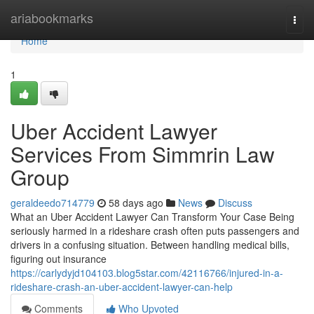
Home
ariabookmarks
Togg
navi
Home
1
Uber Accident Lawyer
Services From Simmrin Law
Group
geraldeedo714779
58 days ago
News
Discuss
What an Uber Accident Lawyer Can Transform Your Case Being
seriously harmed in a rideshare crash often puts passengers and
drivers in a confusing situation. Between handling medical bills,
figuring out insurance
https://carlydyjd104103.blog5star.com/42116766/injured-in-a-
rideshare-crash-an-uber-accident-lawyer-can-help
Comments
Who Upvoted