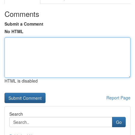
Comments
Submit a Comment
No HTML
HTML is disabled
Report Page
Search
Go