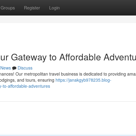
Groups
Register
Login
ur Gateway to Affordable Advent
News
Discuss
inances! Our metropolitan travel business is dedicated to providing ama
 lodgings, and tours, ensuring
https://janakgyb978235.blog-
-to-affordable-adventures