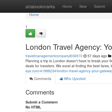
Home
ariabookmarks
Home
New
Submit
Home
1
London Travel Agency: Yo
travelmanagementcompanyl036572
57 days ago
Planning a trip to London doesn't have to break your f
deals for travelers. We excel at finding the best fares,
eye.com/41988234/london-travel-agency-your-gateway
Comments
Who Upvoted
Comments
Submit a Comment
No HTML