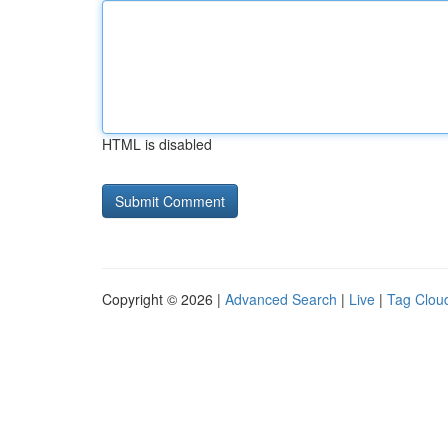
HTML is disabled
Copyright © 2026 |
Advanced Search
|
Live
|
Tag Clou