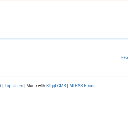
Rep
d
|
Top Users
| Made with
Kliqqi CMS
|
All RSS Feeds