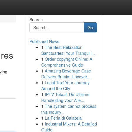
Search
Go
Published News
1
The Best Relaxation
ures
Sanctuaries: Your Tranquili...
1
Order copyright Online: A
Comprehensive Guide
1
Amazing Beverage Case
zing
Delivers Britain: Uncover...
1
Local Taxi Your Journey
Around the City
1
IPTV Totaal: De Ultieme
Handleiding voor Alle...
1
The system cannot process
this inquiry .
1
La Perla di Calabria
1
Industrial Mixers: A Detailed
Guide