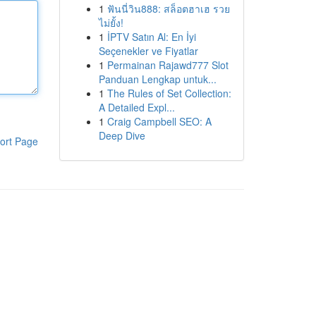
1
ฟันนี่วิน888: สล็อตฮาเฮ รวย
ไม่ยั้ง!
1
İPTV Satın Al: En İyi
Seçenekler ve Fiyatlar
1
Permainan Rajawd777 Slot
Panduan Lengkap untuk...
1
The Rules of Set Collection:
A Detailed Expl...
1
Craig Campbell SEO: A
Deep Dive
ort Page