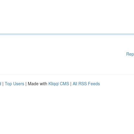
Rep
d
|
Top Users
| Made with
Kliqqi CMS
|
All RSS Feeds