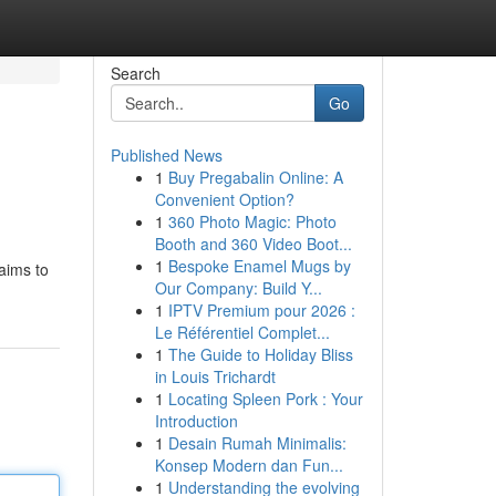
Search
Go
Published News
1
Buy Pregabalin Online: A
Convenient Option?
1
360 Photo Magic: Photo
Booth and 360 Video Boot...
1
Bespoke Enamel Mugs by
 aims to
Our Company: Build Y...
1
IPTV Premium pour 2026 :
Le Référentiel Complet...
1
The Guide to Holiday Bliss
in Louis Trichardt
1
Locating Spleen Pork : Your
Introduction
1
Desain Rumah Minimalis:
Konsep Modern dan Fun...
1
Understanding the evolving