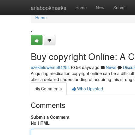
Home
ariabookmarks
Home
New
Submit
Home
1
Buy copyright Online: A
ezekieluwem564254
56 days ago
News
Discu
Acquiring medication copyright online can be a difficult
offer a detailed understanding of acquiring this strong op
Comments
Who Upvoted
Comments
Submit a Comment
No HTML