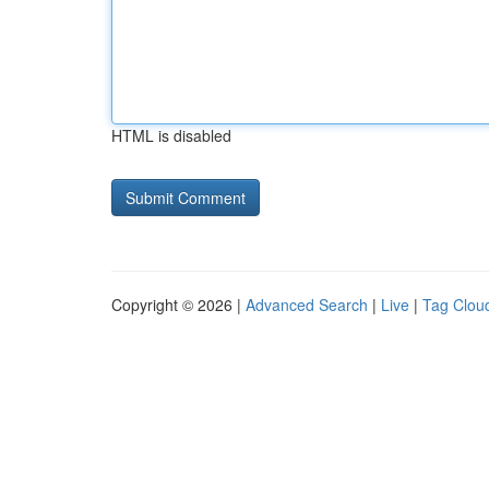
HTML is disabled
Copyright © 2026 |
Advanced Search
|
Live
|
Tag Clou