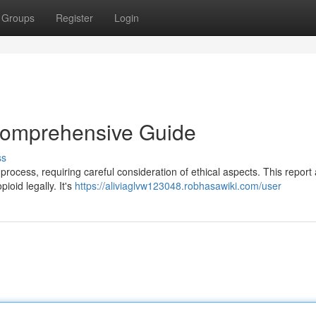
Groups
Register
Login
 Comprehensive Guide
ss
 process, requiring careful consideration of ethical aspects. This report
ioid legally. It's
https://aliviaglvw123048.robhasawiki.com/user