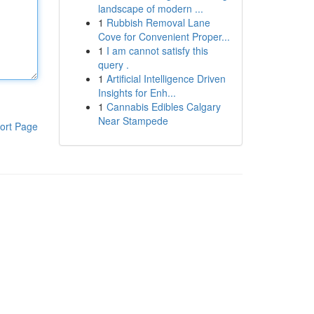
landscape of modern ...
1
Rubbish Removal Lane
Cove for Convenient Proper...
1
I am cannot satisfy this
query .
1
Artificial Intelligence Driven
Insights for Enh...
1
Cannabis Edibles Calgary
Near Stampede
ort Page