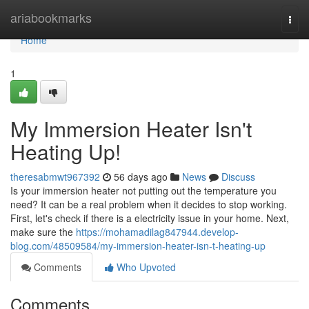
Home
ariabookmarks
Togg
navi
Home
1
My Immersion Heater Isn't
Heating Up!
theresabmwt967392
56 days ago
News
Discuss
Is your immersion heater not putting out the temperature you
need? It can be a real problem when it decides to stop working.
First, let's check if there is a electricity issue in your home. Next,
make sure the
https://mohamadilag847944.develop-
blog.com/48509584/my-immersion-heater-isn-t-heating-up
Comments
Who Upvoted
Comments