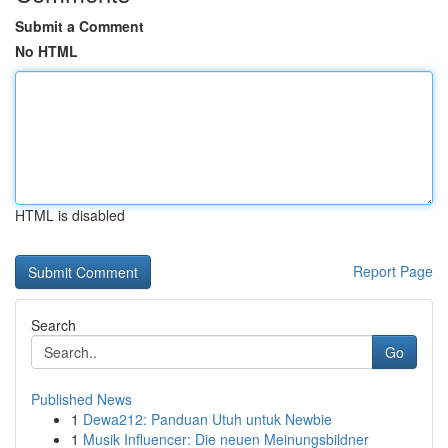
Submit a Comment
No HTML
HTML is disabled
Report Page
Search
Go
Published News
1
Dewa212: Panduan Utuh untuk Newbie
1
Musik Influencer: Die neuen Meinungsbildner