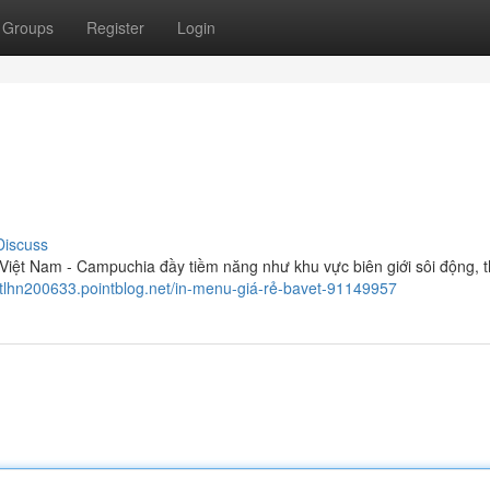
Groups
Register
Login
Discuss
iệt Nam - Campuchia đầy tiềm năng như khu vực biên giới sôi động, t
liptlhn200633.pointblog.net/in-menu-giá-rẻ-bavet-91149957