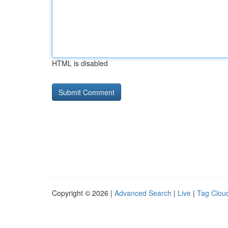
HTML is disabled
Copyright © 2026 |
Advanced Search
|
Live
|
Tag Clou