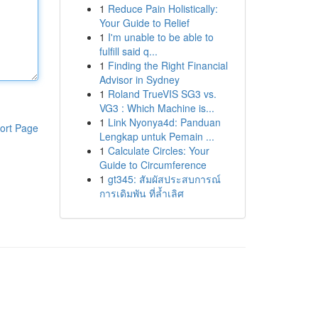
1
Reduce Pain Holistically:
Your Guide to Relief
1
I'm unable to be able to
fulfill said q...
1
Finding the Right Financial
Advisor in Sydney
1
Roland TrueVIS SG3 vs.
VG3 : Which Machine is...
1
Link Nyonya4d: Panduan
ort Page
Lengkap untuk Pemain ...
1
Calculate Circles: Your
Guide to Circumference
1
gt345: สัมผัสประสบการณ์
การเดิมพัน ที่ล้ำเลิศ