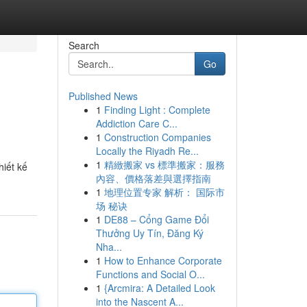
Search
Go
Published News
1
Finding Light : Complete
Addiction Care C...
1
Construction Companies
Locally the Riyadh Re...
1
精緻搬家 vs 標準搬家：服務
hiết kế
內容、價格落差與選擇指南
1
地理位置专家 解析： 国际市
场 秘诀
1
DE88 – Cổng Game Đổi
Thưởng Uy Tín, Đăng Ký
Nha...
1
How to Enhance Corporate
Functions and Social O...
1
{Arcmira: A Detailed Look
into the Nascent A...