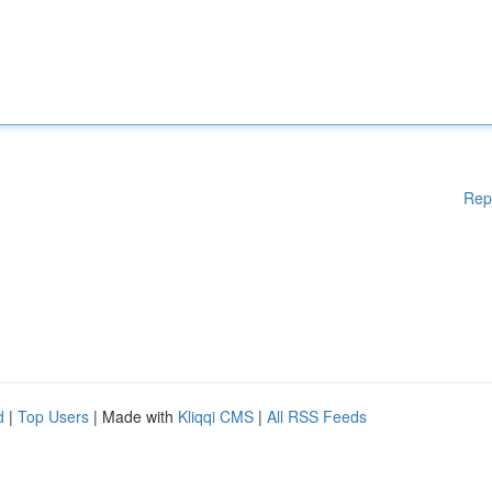
Rep
d
|
Top Users
| Made with
Kliqqi CMS
|
All RSS Feeds