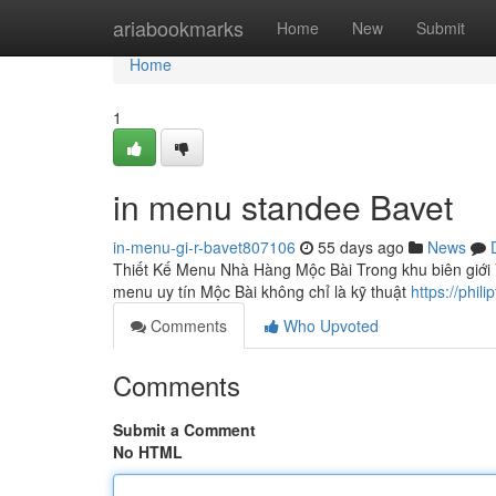
Home
ariabookmarks
Home
New
Submit
Home
1
in menu standee Bavet
in-menu-gi-r-bavet807106
55 days ago
News
Thiết Kế Menu Nhà Hàng Mộc Bài Trong khu biên giới V
menu uy tín Mộc Bài không chỉ là kỹ thuật
https://phi
Comments
Who Upvoted
Comments
Submit a Comment
No HTML