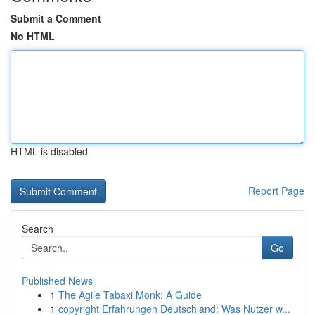
Submit a Comment
No HTML
HTML is disabled
Report Page
Search
Go
Published News
1
The Agile Tabaxi Monk: A Guide
1
copyright Erfahrungen Deutschland: Was Nutzer w...