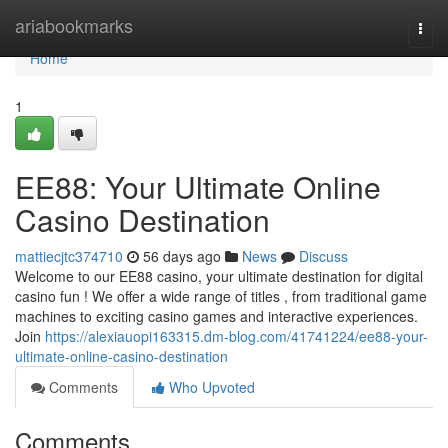
Home
ariabookmarks
Togg
navi
Home
1
EE88: Your Ultimate Online
Casino Destination
mattiecjtc374710
56 days ago
News
Discuss
Welcome to our EE88 casino, your ultimate destination for digital
casino fun ! We offer a wide range of titles , from traditional game
machines to exciting casino games and interactive experiences.
Join
https://alexiauopi163315.dm-blog.com/41741224/ee88-your-
ultimate-online-casino-destination
Comments
Who Upvoted
Comments