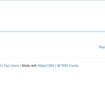
Rep
d
|
Top Users
| Made with
Kliqqi CMS
|
All RSS Feeds