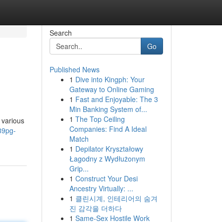
Search
Go
Published News
1
Dive into Kingph: Your
Gateway to Online Gaming
1
Fast and Enjoyable: The 3
Min Banking System of...
1
The Top Ceiling
 various
Companies: Find A Ideal
89pg-
Match
1
Depilator Kryształowy
Łagodny z Wydłużonym
Grip...
1
Construct Your Desi
Ancestry Virtually: ...
1
클린시계, 인테리어의 숨겨
진 감각을 더하다
1
Same-Sex Hostile Work