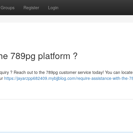
Groups
Register
Login
he 789pg platform ?
a inquiry ? Reach out to the 789pg customer service today! You can locate
our
https://jayarzpp682409.mybjjblog.com/require-assistance-with-the-7