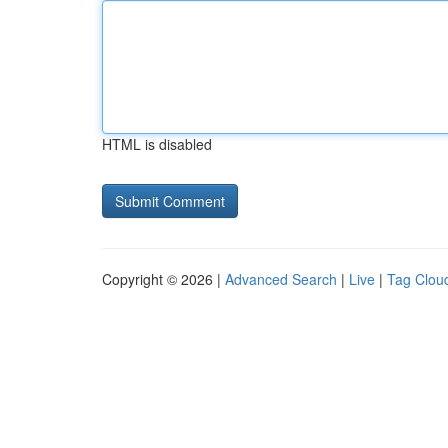
HTML is disabled
Copyright © 2026 |
Advanced Search
|
Live
|
Tag Clou