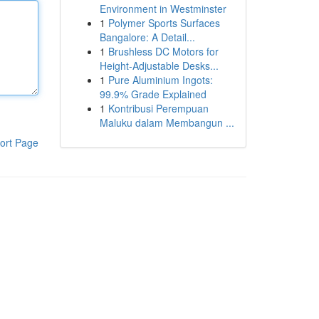
Environment in Westminster
1
Polymer Sports Surfaces
Bangalore: A Detail...
1
Brushless DC Motors for
Height-Adjustable Desks...
1
Pure Aluminium Ingots:
99.9% Grade Explained
1
Kontribusi Perempuan
Maluku dalam Membangun ...
ort Page