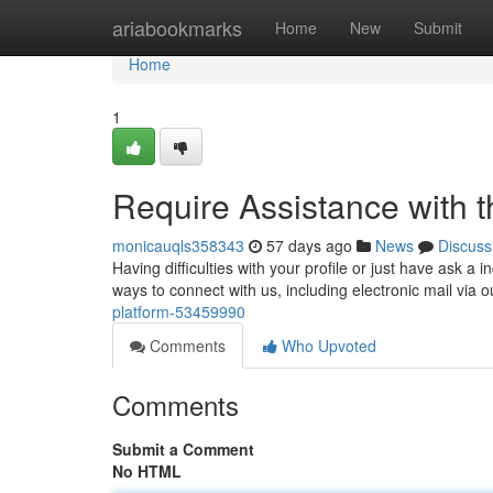
Home
ariabookmarks
Home
New
Submit
Home
1
Require Assistance with t
monicauqls358343
57 days ago
News
Discuss
Having difficulties with your profile or just have ask 
ways to connect with us, including electronic mail via 
platform-53459990
Comments
Who Upvoted
Comments
Submit a Comment
No HTML