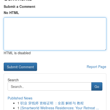
Submit a Comment
No HTML
HTML is disabled
Report Page
Search
Go
Published News
1
职业 穿线师 资格证明 ：全面 解析与 教程
1
{Smartworld Wellness Residences: Your Retreat ...