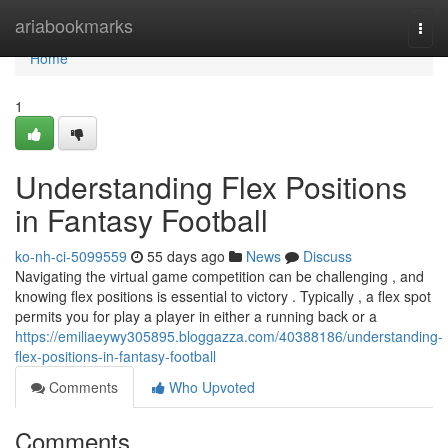
Home
ariabookmarks
Togg
navi
Home
1
Understanding Flex Positions
in Fantasy Football
ko-nh-ci-5099559
55 days ago
News
Discuss
Navigating the virtual game competition can be challenging , and
knowing flex positions is essential to victory . Typically , a flex spot
permits you for play a player in either a running back or a
https://emiliaeywy305895.bloggazza.com/40388186/understanding-
flex-positions-in-fantasy-football
Comments
Who Upvoted
Comments