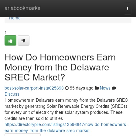
Home
ariabookmarks
Togg
navi
Home
1
How Do Homeowners Earn
Money from the Delaware
SREC Market?
best-solar-carport-insta025693
55 days ago
News
Discuss
Homeowners in Delaware earn money from the Delaware SREC
market by generating Solar Renewable Energy Credits (SRECs)
for every unit of electricity their solar system produces. These
credits are then sold to utilities
https://directorypile.com/listings13596647/how-do-homeowners-
earn-money-from-the-delaware-srec-market