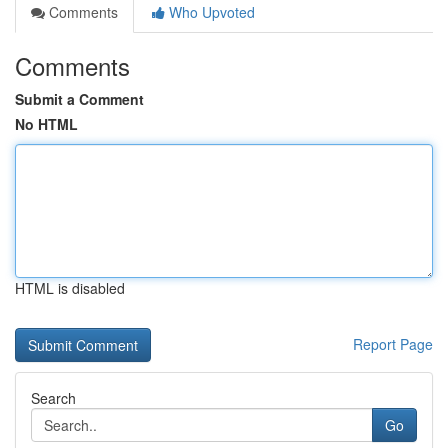
Comments
Who Upvoted
Comments
Submit a Comment
No HTML
HTML is disabled
Report Page
Search
Go