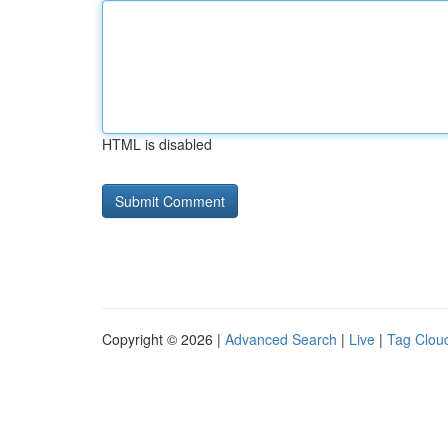
HTML is disabled
Copyright © 2026 |
Advanced Search
|
Live
|
Tag Clou