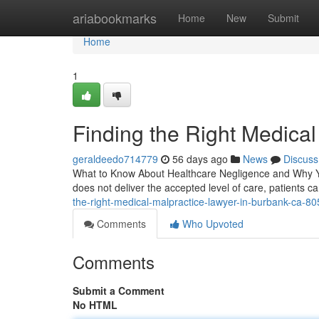
Home
ariabookmarks
Home
New
Submit
Home
1
Finding the Right Medica
geraldeedo714779
56 days ago
News
Discuss
What to Know About Healthcare Negligence and Why Yo
does not deliver the accepted level of care, patients ca
the-right-medical-malpractice-lawyer-in-burbank-ca-8
Comments
Who Upvoted
Comments
Submit a Comment
No HTML