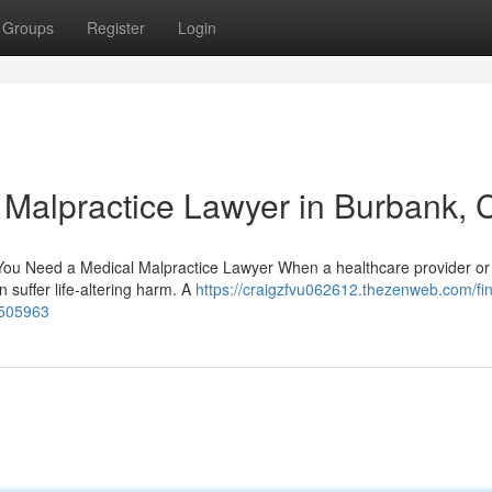
Groups
Register
Login
l Malpractice Lawyer in Burbank, 
u Need a Medical Malpractice Lawyer When a healthcare provider or 
n suffer life-altering harm. A
https://craigzfvu062612.thezenweb.com/fi
0505963