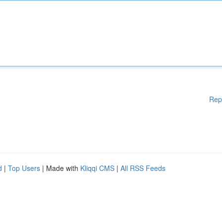
Rep
d
|
Top Users
| Made with
Kliqqi CMS
|
All RSS Feeds