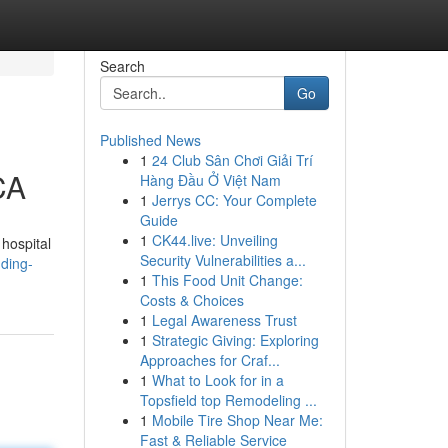
Search
Go
Published News
1
24 Club Sân Chơi Giải Trí
CA
Hàng Đầu Ở Việt Nam
1
Jerrys CC: Your Complete
Guide
1
CK44.live: Unveiling
hospital
Security Vulnerabilities a...
nding-
1
This Food Unit Change:
Costs & Choices
1
Legal Awareness Trust
1
Strategic Giving: Exploring
Approaches for Craf...
1
What to Look for in a
Topsfield top Remodeling ...
1
Mobile Tire Shop Near Me:
Fast & Reliable Service