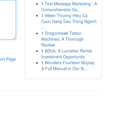
1
Text Message Marketing : A
Comprehensive Gu...
1
98win Thuong Hieu Ca
Cuoc Hang Dau Trong Nganh
...
1
Dragonhawk Tattoo
Machines: A Thorough
Review
1
ADUs: A Lucrative Rental
Investment Opportunity
ort Page
1
Wonders Fourteen Mojzay:
A Full Manual in Our N...