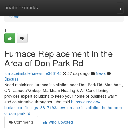
Home
ariabookmarks
Togg
navi
Home
1
Furnace Replacement In the
Area of Don Park Rd
furnaceinstallersnearme366145
57 days ago
News
Discuss
Need matchless furnace installation near Don Park Rd, Markham,
ON, Canada?&nbsp; Markham Heating & Air Conditioning
provides expert solutions to keep your home or business warm
and comfortable throughout the cold
https://directory-
broker.com/listings13617193/new-furnace-installation-in-the-area-
of-don-park-rd
Comments
Who Upvoted