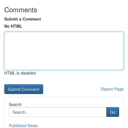
Comments
Submit a Comment
No HTML
HTML is disabled
Report Page
Search
Go
Published News