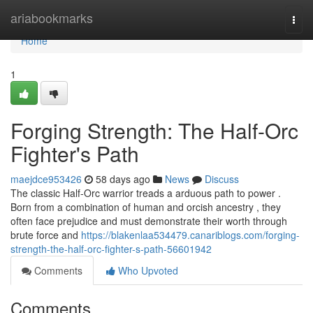
Home
ariabookmarks
Togg
navi
Home
1
Forging Strength: The Half-Orc
Fighter's Path
maejdce953426
58 days ago
News
Discuss
The classic Half-Orc warrior treads a arduous path to power .
Born from a combination of human and orcish ancestry , they
often face prejudice and must demonstrate their worth through
brute force and
https://blakenlaa534479.canariblogs.com/forging-
strength-the-half-orc-fighter-s-path-56601942
Comments
Who Upvoted
Comments