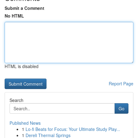
Submit a Comment
No HTML
HTML is disabled
Report Page
Search
Go
Published News
1
Lo-fi Beats for Focus: Your Ultimate Study Play...
1
Dereli Thermal Springs