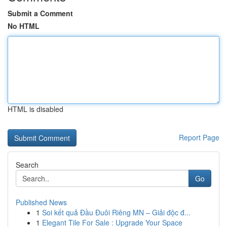
Submit a Comment
No HTML
HTML is disabled
Report Page
Search
Go
Published News
1
Soi kết quả Đầu Đuôi Riêng MN – Giải độc đ...
1
Elegant Tile For Sale : Upgrade Your Space