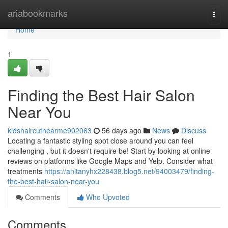
Home
ariabookmarks
Togg
navi
Home
1
Finding the Best Hair Salon
Near You
kidshaircutnearme902063
56 days ago
News
Discuss
Locating a fantastic styling spot close around you can feel
challenging , but it doesn't require be! Start by looking at online
reviews on platforms like Google Maps and Yelp. Consider what
treatments
https://anitanyhx228438.blog5.net/94003479/finding-
the-best-hair-salon-near-you
Comments
Who Upvoted
Comments