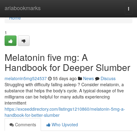
Home
ariabookmarks
Togg
navi
Home
1
Melatonin five mg: A
Handbook for Deeper Slumber
melatonin5mg524537
55 days ago
News
Discuss
Struggling with difficulty falling asleep ? Consider melatonin, a
substance that helps the body's cycle. A typical dosage of five
milligrams can be helpful for many adults experiencing
intermittent
https://exceeddirectory.com/listings1210860/melatonin-5mg-a-
handbook-for-better-slumber
Comments
Who Upvoted