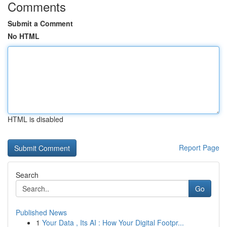
Comments
Submit a Comment
No HTML
HTML is disabled
Report Page
Search
Go
Published News
1
Your Data , Its AI : How Your Digital Footpr...