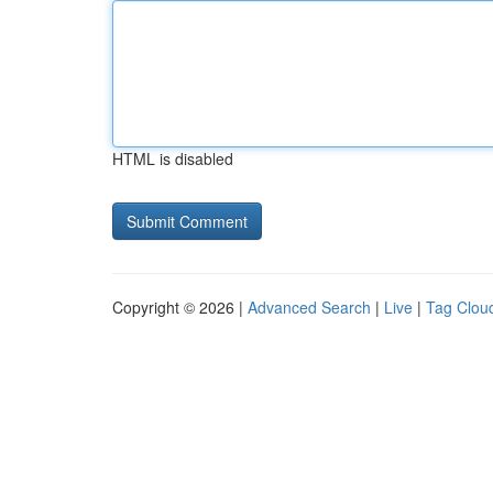
HTML is disabled
Copyright © 2026 |
Advanced Search
|
Live
|
Tag Clou