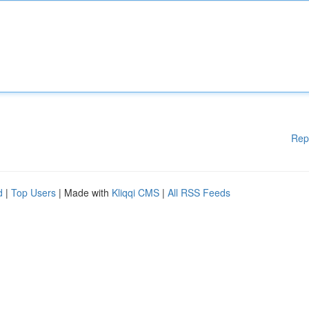
Rep
d
|
Top Users
| Made with
Kliqqi CMS
|
All RSS Feeds