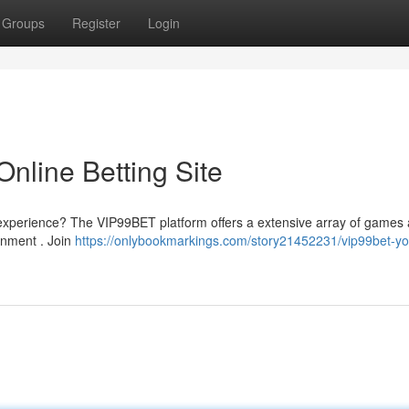
Groups
Register
Login
nline Betting Site
ng experience? The VIP99BET platform offers a extensive array of games
ainment . Join
https://onlybookmarkings.com/story21452231/vip99bet-yo