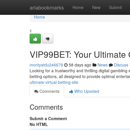
Home
ariabookmarks
Home
New
Submit
Home
1
VIP99BET: Your Ultimate O
montyatdu246679
58 days ago
News
Discuss
Looking for a trustworthy and thrilling digital gambli
betting options, all designed to provide optimal entert
ultimate-virtual-betting-site
Comments
Who Upvoted
Comments
Submit a Comment
No HTML