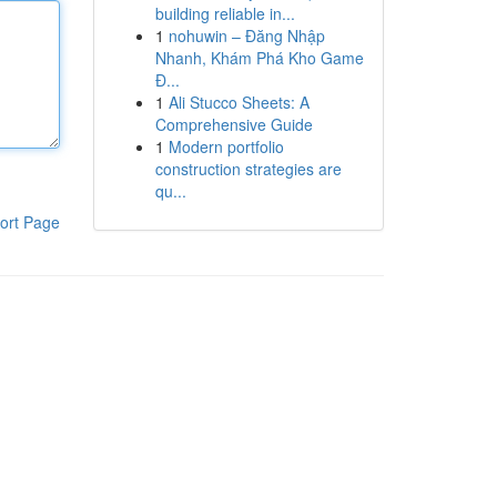
building reliable in...
1
nohuwin – Đăng Nhập
Nhanh, Khám Phá Kho Game
Đ...
1
Ali Stucco Sheets: A
Comprehensive Guide
1
Modern portfolio
construction strategies are
qu...
ort Page