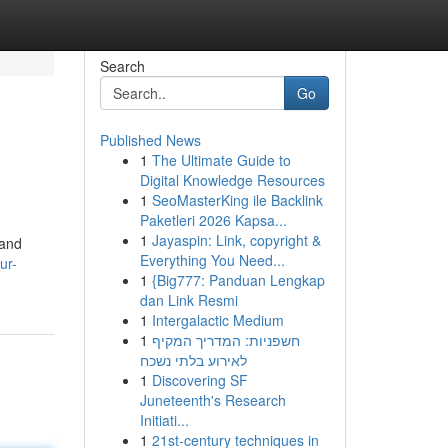
Search
Go
Published News
1
The Ultimate Guide to
Digital Knowledge Resources
1
SeoMasterKing ile Backlink
Paketleri 2026 Kapsa...
1
Jayaspin: Link, copyright &
 and
Everything You Need...
ur-
1
{Big777: Panduan Lengkap
dan Link Resmi
1
Intergalactic Medium
1
חשפניות: המדריך המקיף
לאירוע בלתי נשכח
1
Discovering SF
Juneteenth's Research
Initiati...
1
21st-century techniques in