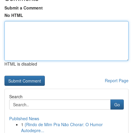
Submit a Comment
No HTML
HTML is disabled
Report Page
Search
Go
Published News
1
{Rindo de Mim Pra Não Chorar: O Humor
Autodepre...