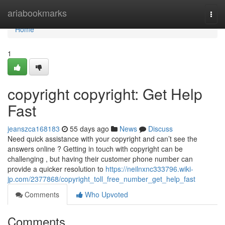
Home
ariabookmarks
Togg
navi
Home
1
copyright copyright: Get Help
Fast
jeanszca168183
55 days ago
News
Discuss
Need quick assistance with your copyright and can’t see the
answers online ? Getting in touch with copyright can be
challenging , but having their customer phone number can
provide a quicker resolution to
https://neilnxnc333796.wiki-
jp.com/2377868/copyright_toll_free_number_get_help_fast
Comments
Who Upvoted
Comments