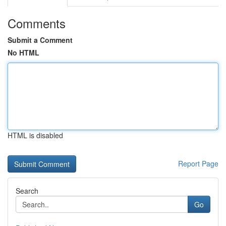
Comments
Submit a Comment
No HTML
HTML is disabled
Report Page
Search
Go