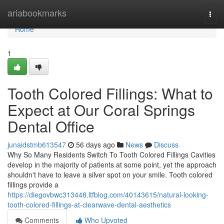
Home
ariabookmarks
Togg
navi
Home
1
Tooth Colored Fillings: What to
Expect at Our Coral Springs
Dental Office
junaidstmb613547
56 days ago
News
Discuss
Why So Many Residents Switch To Tooth Colored Fillings Cavities
develop in the majority of patients at some point, yet the approach
shouldn't have to leave a silver spot on your smile. Tooth colored
fillings provide a
https://diegovbwc313448.ltfblog.com/40143615/natural-looking-
tooth-colored-fillings-at-clearwave-dental-aesthetics
Comments
Who Upvoted