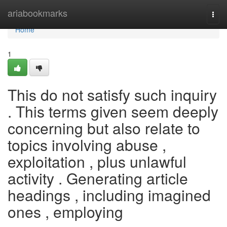
Home
ariabookmarks
Togg
navi
Home
1
This do not satisfy such inquiry
. This terms given seem deeply
concerning but also relate to
topics involving abuse ,
exploitation , plus unlawful
activity . Generating article
headings , including imagined
ones , employing