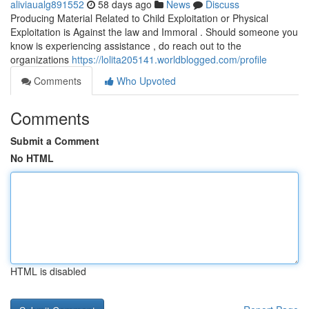
aliviaualg891552
58 days ago
News
Discuss
Producing Material Related to Child Exploitation or Physical
Exploitation is Against the law and Immoral . Should someone you
know is experiencing assistance , do reach out to the
organizations
https://lolita205141.worldblogged.com/profile
Comments
Who Upvoted
Comments
Submit a Comment
No HTML
HTML is disabled