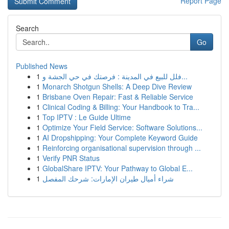
Report Page
Search
Go
Published News
1
فلل للبيع في المدينة : فرصتك في حي الجشة و...
1
Monarch Shotgun Shells: A Deep Dive Review
1
Brisbane Oven Repair: Fast & Reliable Service
1
Clinical Coding & Billing: Your Handbook to Tra...
1
Top IPTV : Le Guide Ultime
1
Optimize Your Field Service: Software Solutions...
1
AI Dropshipping: Your Complete Keyword Guide
1
Reinforcing organisational supervision through ...
1
Verify PNR Status
1
GlobalShare IPTV: Your Pathway to Global E...
1
شراء أميال طيران الإمارات: شرحك المفصل