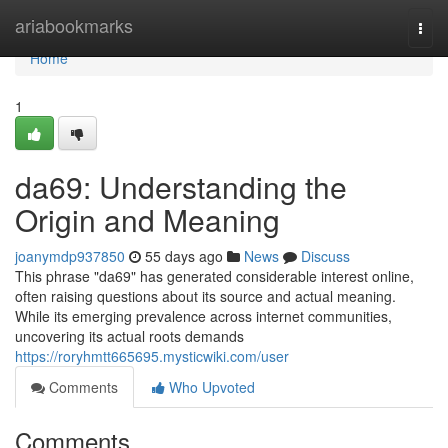
Home
ariabookmarks
Togg
navi
Home
1
da69: Understanding the
Origin and Meaning
joanymdp937850
55 days ago
News
Discuss
This phrase "da69" has generated considerable interest online,
often raising questions about its source and actual meaning.
While its emerging prevalence across internet communities,
uncovering its actual roots demands
https://roryhmtt665695.mysticwiki.com/user
Comments
Who Upvoted
Comments