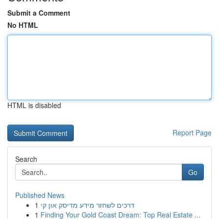
Submit a Comment
No HTML
HTML is disabled
Report Page
Search
Go
Published News
1
דרכים לשחזר מידע מדיסק און קי
1
Finding Your Gold Coast Dream: Top Real Estate ...