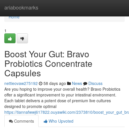
Home
ariabookmarks
Home
1
Boost Your Gut: Bravo
Probiotics Concentrate
Capsules
nettieovaw275192
58 days ago
News
Discuss
Are you hoping to improve your overall health? Bravo Probiotics
offer a significant improvement to your intestinal environment.
Each tablet delivers a potent dose of premium live cultures
designed to promote optimal
https://tiannafwwj617822.ouyawiki.com/2373810/boost_your_gut_bra
Comments
Who Upvoted