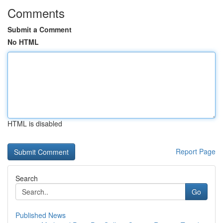
Comments
Submit a Comment
No HTML
HTML is disabled
Report Page
Search
Go
Published News