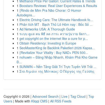
1
Methanol Price Per Gallon: Current Rates & Trends
1
Boostaro Reviews: Real User Experiences & Results
1
{Rindo de Mim Pra Não Chorar: O Humor
Autodepre...
1
Electric Driving Cars: The Ultimate Handbook fo...
1
Phân tích MT · Bạch Thủ Lô Hôm nay : Bốc Số ...
1
Ad Networks USA: A Thorough Guide
1
ระบบ ดูแล คน พิธี ลด ภาระ ความวุ่นวาย จัดกา...
1
get copyright on the internet like a cure for p...
1
Obtain Residency: Investing in Europe
1
SeoMasterKing ile Backlink Paketleri 2026 Kapsa...
1
{Revitalize Your Vitality : Buy NAD+ PEN 500...
1
nohuwin – Đăng Nhập Nhanh, Khám Phá Kho Game
Đ...
1
SUNWIN – Nền Tảng Giải Trí Trực Tuyến Với Trải ...
1
Στο Λιμάνι της Μύτικας: Ο Πύργος της Γεύσης
Copyright © 2026 |
Advanced Search
|
Live
|
Tag Cloud
|
Top
Users
| Made with
Kliqqi CMS
|
All RSS Feeds