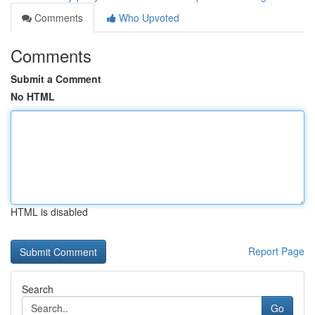
Comments
Who Upvoted
Comments
Submit a Comment
No HTML
HTML is disabled
Report Page
Search
Go