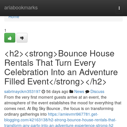
Home
ariabookmarks
Togg
navi
Home
1
<h2><strong>Bounce House
Rentals That Turn Every
Celebration Into an Adventure
Filled Event</strong></h2>
sabrinayckm353197
56 days ago
News
Discuss
From the very first moment guests arrive at an event, the
atmosphere of the event establishes the mood for everything that
comes next. At Big Sky Bounce , the focus is on transforming
ordinary gatherings into
https://amievmri967781.get-
blogging.com/42163138/h2-strong-bounce-house-rentals-that-
transform-any-party-into-an-adventure-experience-strong-h2