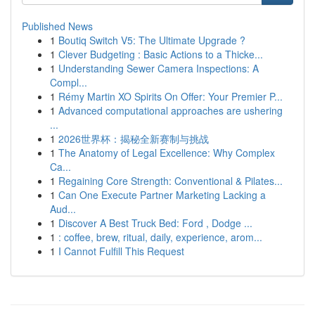
Published News
1
Boutiq Switch V5: The Ultimate Upgrade ?
1
Clever Budgeting : Basic Actions to a Thicke...
1
Understanding Sewer Camera Inspections: A
Compl...
1
Rémy Martin XO Spirits On Offer: Your Premier P...
1
Advanced computational approaches are ushering
...
1
2026世界杯：揭秘全新赛制与挑战
1
The Anatomy of Legal Excellence: Why Complex
Ca...
1
Regaining Core Strength: Conventional & Pilates...
1
Can One Execute Partner Marketing Lacking a
Aud...
1
Discover A Best Truck Bed: Ford , Dodge ...
1
: coffee, brew, ritual, daily, experience, arom...
1
I Cannot Fulfill This Request