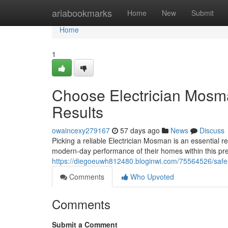
Home
ariabookmarks
Home
New
Submit
Home
1
Choose Electrician Mosm
Results
owaincexy279167
57 days ago
News
Discuss
Picking a reliable Electrician Mosman is an essential r
modern-day performance of their homes within this pre
https://diegoeuwh812480.bloginwi.com/75564526/safe-an
Comments
Who Upvoted
Comments
Submit a Comment