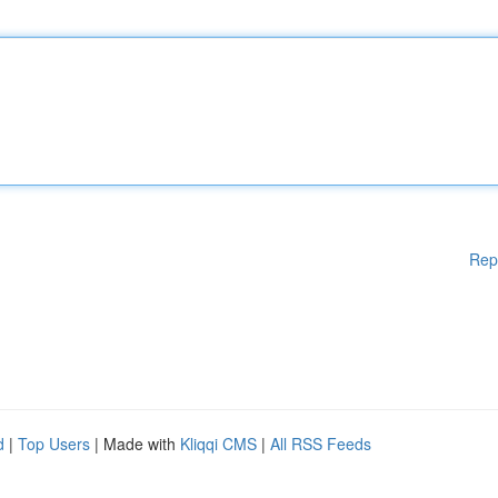
Rep
d
|
Top Users
| Made with
Kliqqi CMS
|
All RSS Feeds