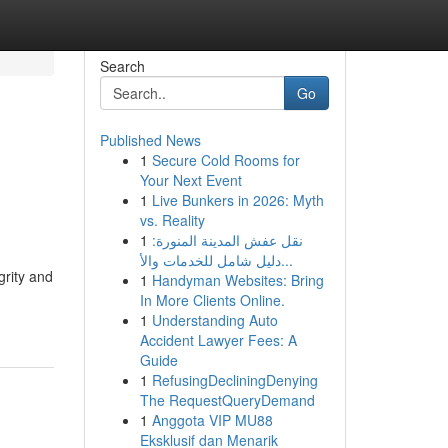
Search
Go
Published News
1
Secure Cold Rooms for
Your Next Event
1
Live Bunkers in 2026: Myth
vs. Reality
1
نقل عفش المدينة المنورة:
دليل شامل للخدمات والأ...
grity and
1
Handyman Websites: Bring
In More Clients Online.
1
Understanding Auto
Accident Lawyer Fees: A
Guide
1
RefusingDecliningDenying
The RequestQueryDemand
1
Anggota VIP MU88
Eksklusif dan Menarik