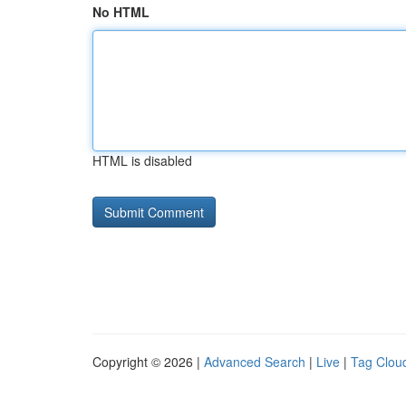
No HTML
HTML is disabled
Copyright © 2026 |
Advanced Search
|
Live
|
Tag Clou