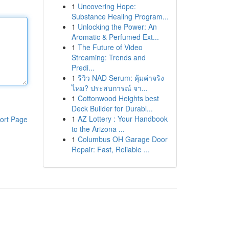
1
Uncovering Hope:
Substance Healing Program...
1
Unlocking the Power: An
Aromatic & Perfumed Ext...
1
The Future of Video
Streaming: Trends and
Predi...
1
รีวิว NAD Serum: คุ้มค่าจริง
ไหม? ประสบการณ์ จา...
1
Cottonwood Heights best
Deck Builder for Durabl...
1
AZ Lottery : Your Handbook
ort Page
to the Arizona ...
1
Columbus OH Garage Door
Repair: Fast, Reliable ...