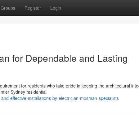
Groups
Register
Login
an for Dependable and Lasting
equirement for residents who take pride in keeping the architectural inte
mier Sydney residential
d-effective-installations-by-electrician-mosman-specialists