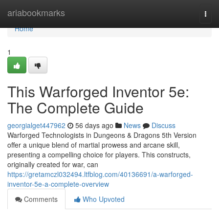
Home
ariabookmarks
Togg
navi
Home
1
This Warforged Inventor 5e:
The Complete Guide
georgialget447962
56 days ago
News
Discuss
Warforged Technologists in Dungeons & Dragons 5th Version
offer a unique blend of martial prowess and arcane skill,
presenting a compelling choice for players. This constructs,
originally created for war, can
https://gretamczl032494.ltfblog.com/40136691/a-warforged-
inventor-5e-a-complete-overview
Comments
Who Upvoted