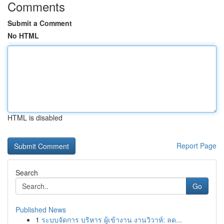
Comments
Submit a Comment
No HTML
HTML is disabled
Report Page
Search
Go
Published News
1
ระบบจัดการ บริหาร ผู้เข้างาน งานวิวาห์: ลด...