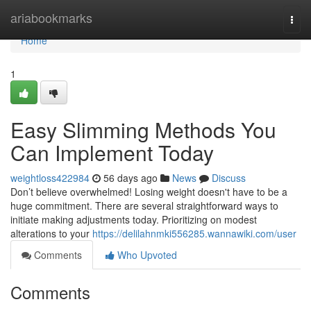
Home
ariabookmarks
Togg
navi
Home
1
Easy Slimming Methods You
Can Implement Today
weightloss422984
56 days ago
News
Discuss
Don’t believe overwhelmed! Losing weight doesn't have to be a
huge commitment. There are several straightforward ways to
initiate making adjustments today. Prioritizing on modest
alterations to your
https://delilahnmki556285.wannawiki.com/user
Comments
Who Upvoted
Comments