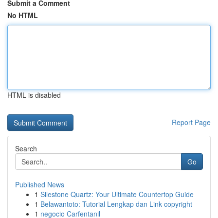
Submit a Comment
No HTML
HTML is disabled
Report Page
Search
Go
Published News
1
Silestone Quartz: Your Ultimate Countertop Guide
1
Belawantoto: Tutorial Lengkap dan Link copyright
1
negocio Carfentanil