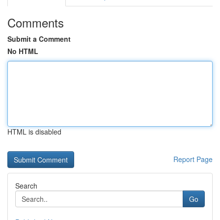
Comments
Submit a Comment
No HTML
HTML is disabled
Report Page
Search
Go