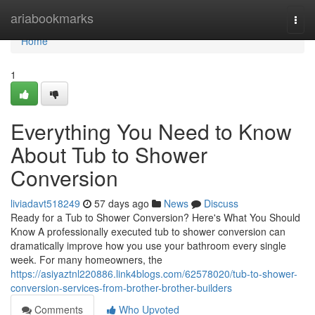
Home
ariabookmarks
Togg
navi
Home
1
Everything You Need to Know
About Tub to Shower
Conversion
liviadavt518249
57 days ago
News
Discuss
Ready for a Tub to Shower Conversion? Here's What You Should
Know A professionally executed tub to shower conversion can
dramatically improve how you use your bathroom every single
week. For many homeowners, the
https://asiyaztnl220886.link4blogs.com/62578020/tub-to-shower-
conversion-services-from-brother-brother-builders
Comments
Who Upvoted