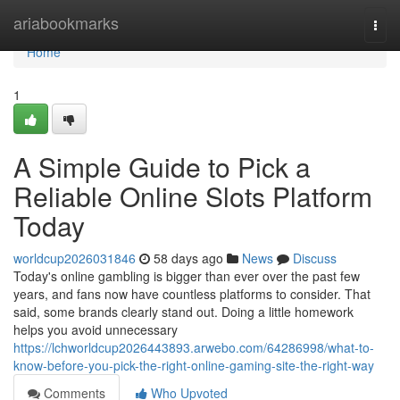
Home
ariabookmarks
Togg
navi
Home
1
A Simple Guide to Pick a
Reliable Online Slots Platform
Today
worldcup2026031846
58 days ago
News
Discuss
Today's online gambling is bigger than ever over the past few
years, and fans now have countless platforms to consider. That
said, some brands clearly stand out. Doing a little homework
helps you avoid unnecessary
https://lchworldcup2026443893.arwebo.com/64286998/what-to-
know-before-you-pick-the-right-online-gaming-site-the-right-way
Comments
Who Upvoted