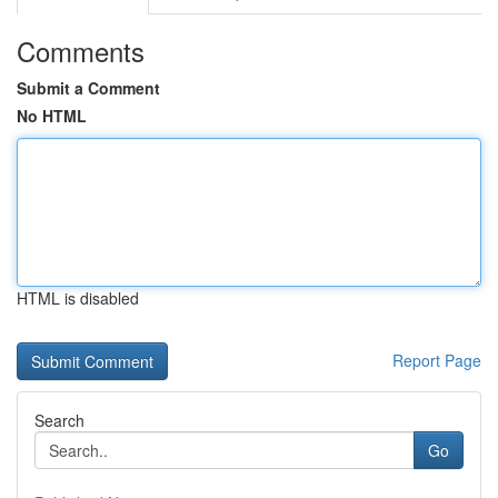
Comments
Submit a Comment
No HTML
HTML is disabled
Report Page
Search
Go