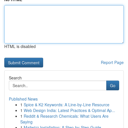
HTML is disabled
Report Page
Search
Go
Published News
1
Spice & K2 Keywords: A Line-by-Line Resource
1
Web Design India: Latest Practices & Optimal Ap...
1
Reddit & Research Chemicals: What Users Are
Saying
1
Mailwizz Installation: A Step-by-Step Guide