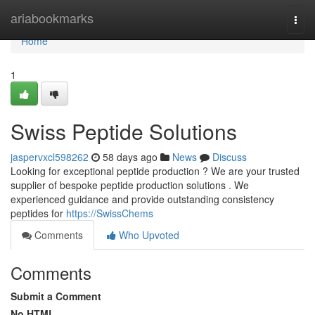
Home
ariabookmarks
Togg
navi
Home
1
Swiss Peptide Solutions
jaspervxcl598262
58 days ago
News
Discuss
Looking for exceptional peptide production ? We are your trusted
supplier of bespoke peptide production solutions . We
experienced guidance and provide outstanding consistency
peptides for
https://SwissChems
Comments
Who Upvoted
Comments
Submit a Comment
No HTML