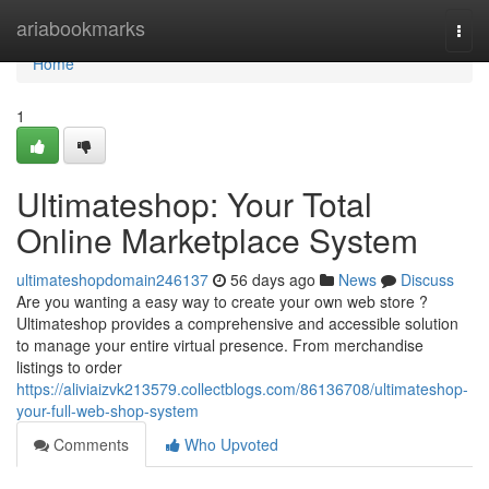
Home
ariabookmarks
Togg
navi
Home
1
Ultimateshop: Your Total
Online Marketplace System
ultimateshopdomain246137
56 days ago
News
Discuss
Are you wanting a easy way to create your own web store ?
Ultimateshop provides a comprehensive and accessible solution
to manage your entire virtual presence. From merchandise
listings to order
https://aliviaizvk213579.collectblogs.com/86136708/ultimateshop-
your-full-web-shop-system
Comments
Who Upvoted