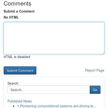
Comments
Submit a Comment
No HTML
HTML is disabled
Report Page
Search
Go
Published News
1
Pioneering computational systems are driving te...